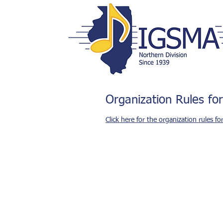
Organization Rules for
Click here for the organization rules fo