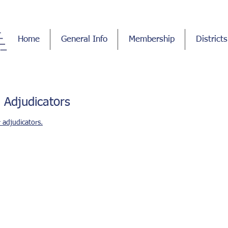
Home
General Info
Membership
Districts
 Adjudicators
r adjudicators.