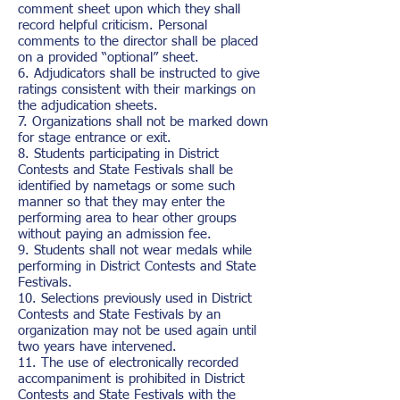
comment sheet upon which they shall
record helpful criticism. Personal
comments to the director shall be placed
on a provided “optional” sheet.
6. Adjudicators shall be instructed to give
ratings consistent with their markings on
the adjudication sheets.
7. Organizations shall not be marked down
for stage entrance or exit.
8. Students participating in District
Contests and State Festivals shall be
identified by nametags or some such
manner so that they may enter the
performing area to hear other groups
without paying an admission fee.
9. Students shall not wear medals while
performing in District Contests and State
Festivals.
10. Selections previously used in District
Contests and State Festivals by an
organization may not be used again until
two years have intervened.
11. The use of electronically recorded
accompaniment is prohibited in District
Contests and State Festivals with the