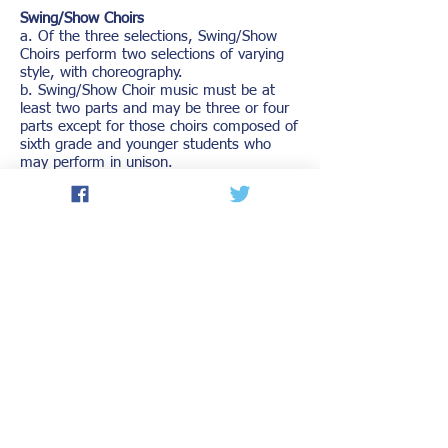
Swing/Show Choirs
a. Of the three selections, Swing/Show
Choirs perform two selections of varying
style, with choreography.
b. Swing/Show Choir music must be at
least two parts and may be three or four
parts except for those choirs composed of
sixth grade and younger students who
may perform in unison.
c. Swing/Show Choirs may be
accompanied by a combo consisting of
adults and/or students. The combo shall
not be judged or presented medals.
d. Swing/Show Choirs may use recorded
instrumental accompaniment at
Organization Contests/Festivals.
Swing/Show Choirs choosing to use
recorded instrumental accompaniment are
responsible for providing their own audio
equipment.
DISTRICT CONTEST RATINGS
1. All organizations shall be rated in three
divisions: Division I, Division II, Division