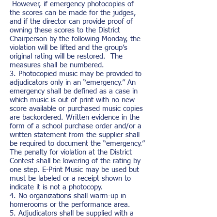
However, if emergency photocopies of
the scores can be made for the judges,
and if the director can provide proof of
owning these scores to the District
Chairperson by the following Monday, the
violation will be lifted and the group’s
original rating will be restored. The
measures shall be numbered.
3. Photocopied music may be provided to
adjudicators only in an “emergency.” An
emergency shall be defined as a case in
which music is out-of-print with no new
score available or purchased music copies
are backordered. Written evidence in the
form of a school purchase order and/or a
written statement from the supplier shall
be required to document the “emergency.”
The penalty for violation at the District
Contest shall be lowering of the rating by
one step. E-Print Music may be used but
must be labeled or a receipt shown to
indicate it is not a photocopy.
4. No organizations shall warm-up in
homerooms or the performance area.
5. Adjudicators shall be supplied with a