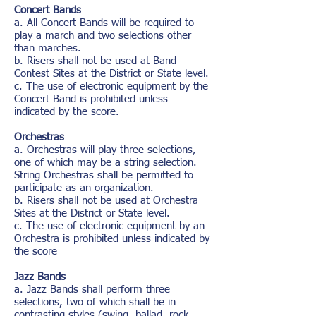
Concert Bands
a. All Concert Bands will be required to
play a march and two selections other
than marches.
b. Risers shall not be used at Band
Contest Sites at the District or State level.
c. The use of electronic equipment by the
Concert Band is prohibited unless
indicated by the score.
Orchestras
a. Orchestras will play three selections,
one of which may be a string selection.
String Orchestras shall be permitted to
participate as an organization.
b. Risers shall not be used at Orchestra
Sites at the District or State level.
c. The use of electronic equipment by an
Orchestra is prohibited unless indicated by
the score
Jazz Bands
a. Jazz Bands shall perform three
selections, two of which shall be in
contrasting styles (swing, ballad, rock,