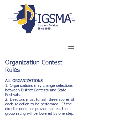
Organization Contest
Rules
ALL ORGANIZATIONS
1. Organizations may change selections
between District Contests and State
Festivals.
2.
Directors must furnish three scores of
each selection to be performed. If the
director does not provide scores, the
group rating will be lowered by one step.