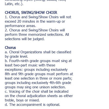
Latin, etc.).
CHORUS, SWING/SHOW CHOIR
1. Chorus and Swing/Show Choirs will not
exceed 20 minutes in the warm-up or
performance areas.
2. Chorus and Swing/Show Choirs will
perform three memorized selections. All
selections will be judged.
Chorus
a. Choral Organizations shall be classified
by grade level.
b. Fourth-ninth grade groups must sing at
least two-part music with these
exceptions: groups including exclusively
8th and 9th grade groups must perform at
least one selection in three or more parts;
groups including exclusively 4th-6th grade
groups may sing one unison selection.
c. Voicing of the choir shall be indicated
on the choral adjudication sheets as either
treble, boys or mixed.
d. The accompaniment is optional.