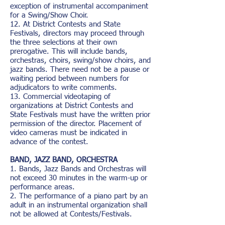
exception of instrumental accompaniment
for a Swing/Show Choir.
12. At District Contests and State
Festivals, directors may proceed through
the three selections at their own
prerogative. This will include bands,
orchestras, choirs, swing/show choirs, and
jazz bands. There need not be a pause or
waiting period between numbers for
adjudicators to write comments.
13. Commercial videotaping of
organizations at District Contests and
State Festivals must have the written prior
permission of the director. Placement of
video cameras must be indicated in
advance of the contest.
BAND, JAZZ BAND, ORCHESTRA
1. Bands, Jazz Bands and Orchestras will
not exceed 30 minutes in the warm-up or
performance areas.
2. The performance of a piano part by an
adult in an instrumental organization shall
not be allowed at Contests/Festivals.